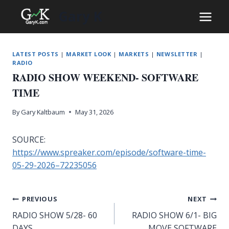
Skip
Gary K
to
content
LATEST POSTS
|
MARKET LOOK
|
MARKETS
|
NEWSLETTER
|
RADIO
RADIO SHOW WEEKEND- SOFTWARE
TIME
By
Gary Kaltbaum
May 31, 2026
SOURCE:
https://www.spreaker.com/episode/software-time-
05-29-2026–72235056
Post
PREVIOUS
NEXT
RADIO SHOW 5/28- 60
RADIO SHOW 6/1- BIG
navigation
DAYS
MOVE SOFTWARE