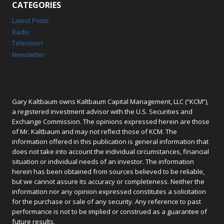
CATEGORIES
Latest Posts
Radio
Television
Newsletter
Gary Kaltbaum owns Kaltbaum Capital Management, LLC (“KCM”),
a registered investment advisor with the U.S. Securities and
Exchange Commission. The opinions expressed herein are those
of Mr. Kaltbaum and may not reflect those of KCM. The
information offered in this publication is general information that
does not take into account the individual circumstances, financial
situation or individual needs of an investor. The information
herein has been obtained from sources believed to be reliable,
but we cannot assure its accuracy or completeness. Neither the
information nor any opinion expressed constitutes a solicitation
for the purchase or sale of any security. Any reference to past
performance is not to be implied or construed as a guarantee of
future results.