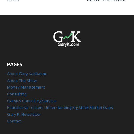
PAGES
About Gary Kaltbaum
About The Show
Money Management
Consulting
GaryK’s Consulting Service
Educational Lesson: Understanding Big Stock Market Gaps
Gary K. Newsletter
Contact