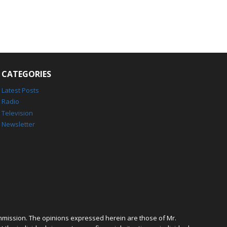
CATEGORIES
Latest Posts
Radio
Television
Newsletter
mmission. The opinions expressed herein are those of Mr.