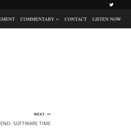
EMENT
COMMENTARY
CONTACT
LISTEN NOW
NEXT
END- SOFTWARE TIME