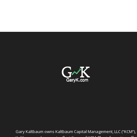
Gary Kaltbaum owns Kaltbaum Capital Management, LLC (“KCM”), a