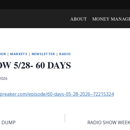
ABOUT
MONEY MANAG
OOK
|
MARKETS
|
NEWSLETTER
|
RADIO
W 5/28- 60 DAYS
 2026
spreaker.com/episode/60-days-05-28-2026–72215324
L DUMP
RADIO SHOW WEEK