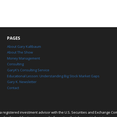
PAGES
About Gary Kaltbaum
About The Show
Money Management
Consulting
GaryK’s Consulting Service
Educational Lesson: Understanding Big Stock Market Gaps
Gary K. Newsletter
Contact
 registered investment advisor with the U.S. Securities and Exchange Co