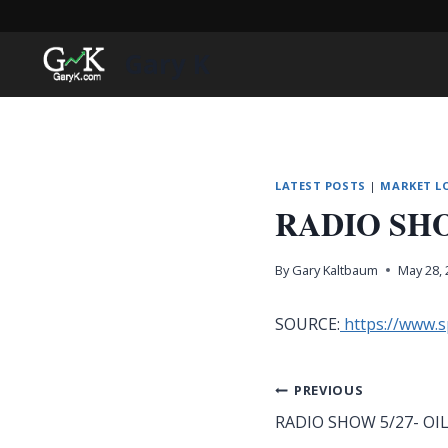
Skip
to
Gary K
content
LATEST POSTS
|
MARKET L
RADIO SHO
By
Gary Kaltbaum
May 28,
SOURCE:
https://www.
Post
PREVIOUS
RADIO SHOW 5/27- OI
navigation