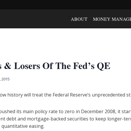
ABOUT
MONEY MANAG
 & Losers Of The Fed’s QE
, 2015
 how history will treat the Federal Reserve’s unprecedented 
 pushed its main policy rate to zero in December 2008, it st
ent debt and mortgage-backed securities to keep longer-term
quantitative easing.