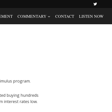
EMENT
COMMENTARY
CONTACT
LISTEN NOW
stimulus program.
arted buying hundreds
 interest rates low.