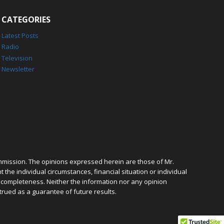
CATEGORIES
Latest Posts
Radio
Television
Newsletter
mmission. The opinions expressed herein are those of Mr.
the individual circumstances, financial situation or individual
r completeness. Neither the information nor any opinion
trued as a guarantee of future results.