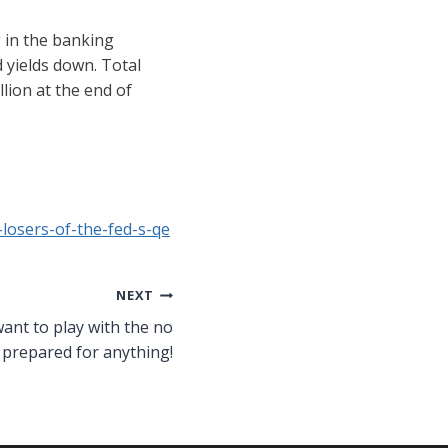
g in the banking
 yields down. Total
llion at the end of
losers-of-the-fed-s-qe
NEXT
want to play with the no
 prepared for anything!