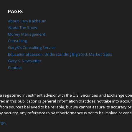
PAGES
About Gary Kaltbaum
About The Show
Money Management
Consulting
GaryK’s Consulting Service
Educational Lesson: Understanding Big Stock Market Gaps
Gary K. Newsletter
Contact
 registered investment advisor with the U.S. Securities and Exchange Co
 in this publication is general information that does not take into account 
rom sources believed to be reliable, but we cannot assure its accuracy o
ny security. Any reference to past performance is not to be implied or cons
rge
.