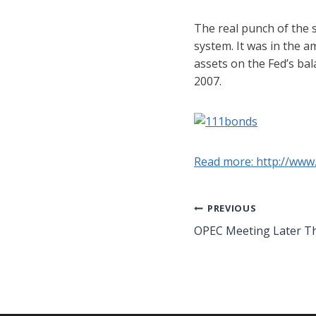
The real punch of the 
system. It was in the a
assets on the Fed’s bal
2007.
Read more: http://www
Post
PREVIOUS
OPEC Meeting Later T
navigation