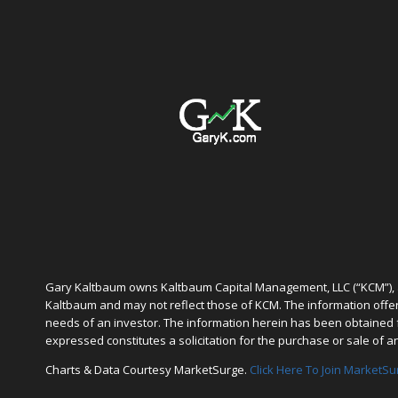
Gary Kaltbaum owns Kaltbaum Capital Management, LLC (“KCM”), a
Kaltbaum and may not reflect those of KCM. The information offered
needs of an investor. The information herein has been obtained f
expressed constitutes a solicitation for the purchase or sale of a
Charts & Data Courtesy MarketSurge.
Click Here To Join MarketSu