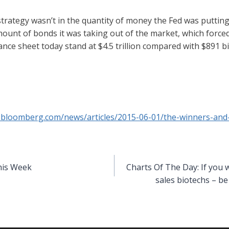
strategy wasn’t in the quantity of money the Fed was puttin
mount of bonds it was taking out of the market, which forced
ance sheet today stand at $4.5 trillion compared with $891 bi
.bloomberg.com/news/articles/2015-06-01/the-winners-and-
his Week
Charts Of The Day: If you 
sales biotechs – be