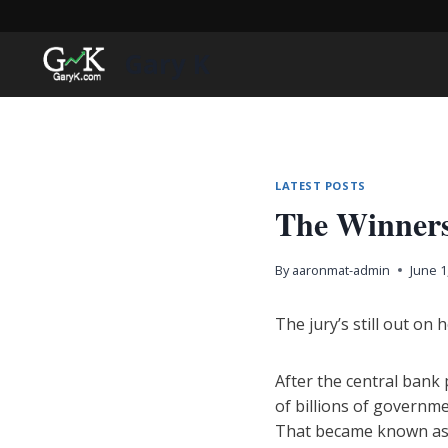
Skip
to
Gary K
content
LATEST POSTS
The Winners
By
aaronmat-admin
June 1
The jury’s still out on
After the central bank
of billions of governm
That became known as 