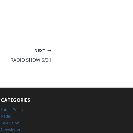
NEXT
RADIO SHOW 5/31
CATEGORIES
Latest Posts
Radio
Television
Newsletter