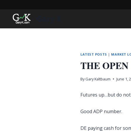
Skip
to
Gary K
content
LATEST POSTS
|
MARKET L
THE OPEN
By
Gary Kaltbaum
June 1, 
Futures up…but do not 
Good ADP number.
DE paying cash for so