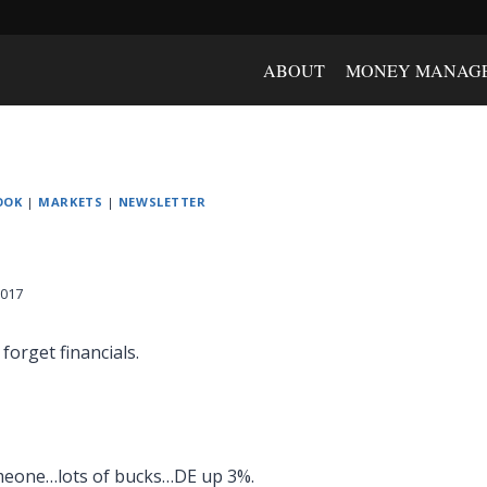
ABOUT
MONEY MANAG
OOK
|
MARKETS
|
NEWSLETTER
2017
forget financials.
meone…lots of bucks…DE up 3%.