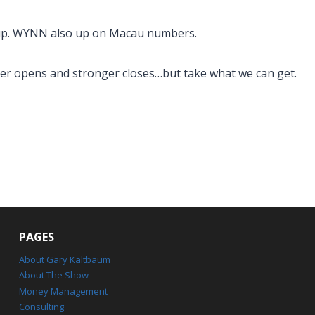
p. WYNN also up on Macau numbers.
er opens and stronger closes…but take what we can get.
PAGES
About Gary Kaltbaum
About The Show
Money Management
Consulting