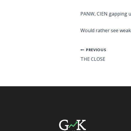
PANW, CIEN gapping u
Would rather see weak
Post
PREVIOUS
THE CLOSE
navigation