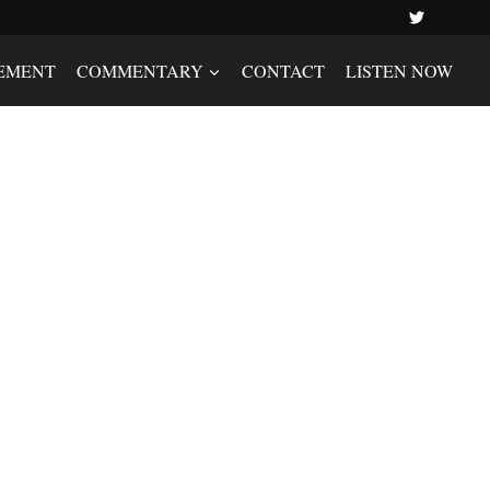
EMENT
COMMENTARY
CONTACT
LISTEN NOW