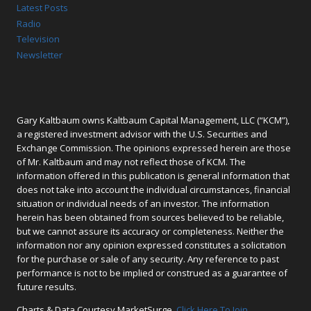
Latest Posts
Radio
Television
Newsletter
Gary Kaltbaum owns Kaltbaum Capital Management, LLC (“KCM”),
a registered investment advisor with the U.S. Securities and
Exchange Commission. The opinions expressed herein are those
of Mr. Kaltbaum and may not reflect those of KCM. The
information offered in this publication is general information that
does not take into account the individual circumstances, financial
situation or individual needs of an investor. The information
herein has been obtained from sources believed to be reliable,
but we cannot assure its accuracy or completeness. Neither the
information nor any opinion expressed constitutes a solicitation
for the purchase or sale of any security. Any reference to past
performance is not to be implied or construed as a guarantee of
future results.
Charts & Data Courtesy MarketSurge.
Click Here To Join