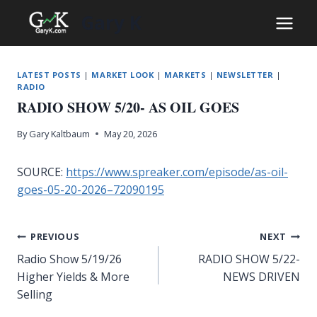
Skip
Gary K
to
content
LATEST POSTS
|
MARKET LOOK
|
MARKETS
|
NEWSLETTER
|
RADIO
RADIO SHOW 5/20- AS OIL GOES
By
Gary Kaltbaum
May 20, 2026
SOURCE:
https://www.spreaker.com/episode/as-oil-
goes-05-20-2026–72090195
Post
PREVIOUS
NEXT
Radio Show 5/19/26
RADIO SHOW 5/22-
navigation
Higher Yields & More
NEWS DRIVEN
Selling