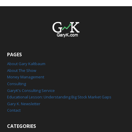
PAGES
About Gary Kaltbaum
About The Show
Money Management
Consulting
GaryK’s Consulting Service
Educational Lesson: Understanding Big Stock Market Gaps
Gary K. Newsletter
Contact
CATEGORIES