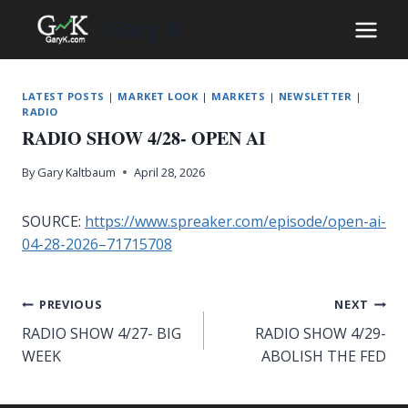
Skip
Gary K
to
content
LATEST POSTS
|
MARKET LOOK
|
MARKETS
|
NEWSLETTER
|
RADIO
RADIO SHOW 4/28- OPEN AI
By
Gary Kaltbaum
April 28, 2026
SOURCE:
https://www.spreaker.com/episode/open-ai-
04-28-2026–71715708
Post
PREVIOUS
NEXT
RADIO SHOW 4/27- BIG
RADIO SHOW 4/29-
navigation
WEEK
ABOLISH THE FED