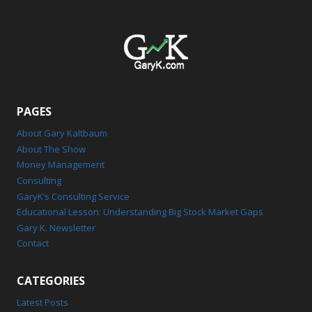
PAGES
About Gary Kaltbaum
About The Show
Money Management
Consulting
GaryK’s Consulting Service
Educational Lesson: Understanding Big Stock Market Gaps
Gary K. Newsletter
Contact
CATEGORIES
Latest Posts