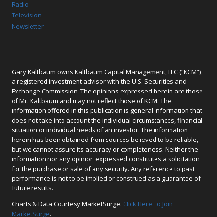
Radio
Television
Newsletter
Gary Kaltbaum owns Kaltbaum Capital Management, LLC (“KCM”),
a registered investment advisor with the U.S. Securities and
Exchange Commission. The opinions expressed herein are those
of Mr. Kaltbaum and may not reflect those of KCM. The
information offered in this publication is general information that
does not take into account the individual circumstances, financial
situation or individual needs of an investor. The information
herein has been obtained from sources believed to be reliable,
but we cannot assure its accuracy or completeness. Neither the
information nor any opinion expressed constitutes a solicitation
for the purchase or sale of any security. Any reference to past
performance is not to be implied or construed as a guarantee of
future results.
Charts & Data Courtesy MarketSurge.
Click Here To Join
MarketSurge
.