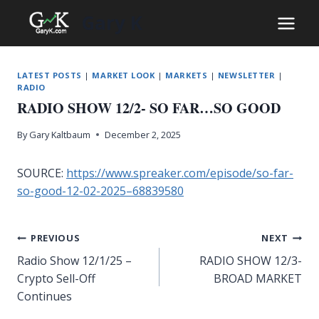
Skip
Gary K
to
content
LATEST POSTS
|
MARKET LOOK
|
MARKETS
|
NEWSLETTER
|
RADIO
RADIO SHOW 12/2- SO FAR…SO GOOD
By
Gary Kaltbaum
December 2, 2025
SOURCE:
https://www.spreaker.com/episode/so-far-
so-good-12-02-2025–68839580
Post
PREVIOUS
NEXT
Radio Show 12/1/25 –
RADIO SHOW 12/3-
navigation
Crypto Sell-Off
BROAD MARKET
Continues