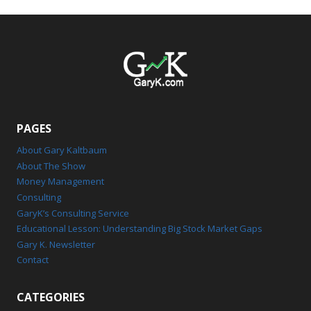
PAGES
About Gary Kaltbaum
About The Show
Money Management
Consulting
GaryK’s Consulting Service
Educational Lesson: Understanding Big Stock Market Gaps
Gary K. Newsletter
Contact
CATEGORIES