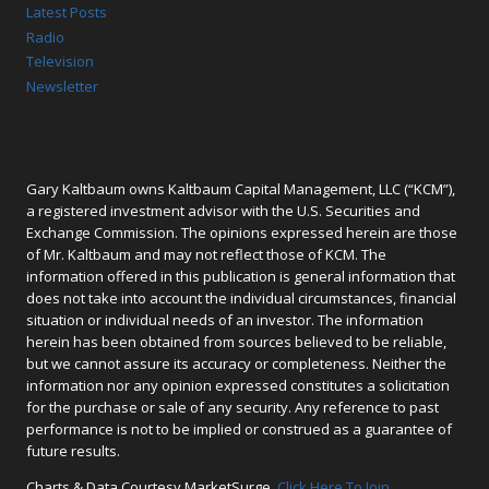
Latest Posts
Radio
Television
Newsletter
Gary Kaltbaum owns Kaltbaum Capital Management, LLC (“KCM”),
a registered investment advisor with the U.S. Securities and
Exchange Commission. The opinions expressed herein are those
of Mr. Kaltbaum and may not reflect those of KCM. The
information offered in this publication is general information that
does not take into account the individual circumstances, financial
situation or individual needs of an investor. The information
herein has been obtained from sources believed to be reliable,
but we cannot assure its accuracy or completeness. Neither the
information nor any opinion expressed constitutes a solicitation
for the purchase or sale of any security. Any reference to past
performance is not to be implied or construed as a guarantee of
future results.
Charts & Data Courtesy MarketSurge.
Click Here To Join