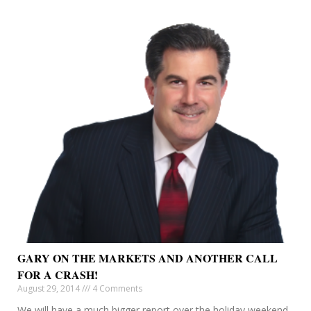
GARY ON THE MARKETS AND ANOTHER CALL
FOR A CRASH!
August 29, 2014
4 Comments
We will have a much bigger report over the holiday weekend