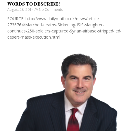
WORDS TO DESCRIBE!
August 28, 2014
No Comments
SOURCE: http://www.dailymail.co.uk/news/article-
2736764/Marched-deaths-Sickening-ISIS-slaughter-
continues-250-soldiers-captured-Syrian-airbase-stripped-led-
desert-mass-execution.html