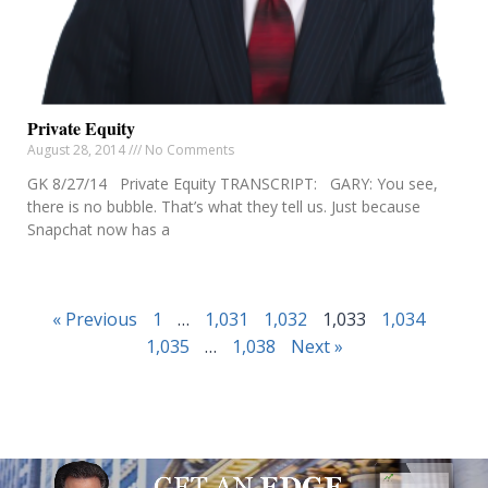
Private Equity
August 28, 2014
No Comments
GK 8/27/14 Private Equity TRANSCRIPT: GARY: You see,
there is no bubble. That’s what they tell us. Just because
Snapchat now has a
« Previous
1
…
1,031
1,032
1,033
1,034
1,035
…
1,038
Next »