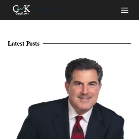
Gary K
Latest Posts