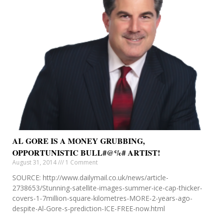
AL GORE IS A MONEY GRUBBING,
OPPORTUNISTIC BULL#@%# ARTIST!
August 31, 2014
1 Comment
SOURCE: http://www.dailymail.co.uk/news/article-
2738653/Stunning-satellite-images-summer-ice-cap-thicker-
covers-1-7million-square-kilometres-MORE-2-years-ago-
despite-Al-Gore-s-prediction-ICE-FREE-now.html