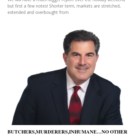
but first a few notes! Shorter term, markets are stretched,
extended and overbought from
BUTCHERS,MURDERERS,INHUMANE…NO OTHER