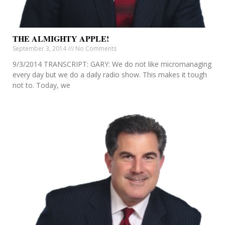
THE ALMIGHTY APPLE!
September 3, 2014
No Comments
9/3/2014 TRANSCRIPT: GARY: We do not like micromanaging
every day but we do a daily radio show. This makes it tough
not to. Today, we