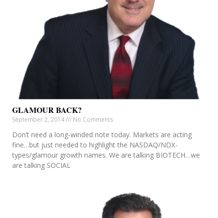
GLAMOUR BACK?
September 2, 2014
No Comments
Don’t need a long-winded note today. Markets are acting
fine…but just needed to highlight the NASDAQ/NDX-
types/glamour growth names. We are talking BIOTECH…we
are talking SOCIAL