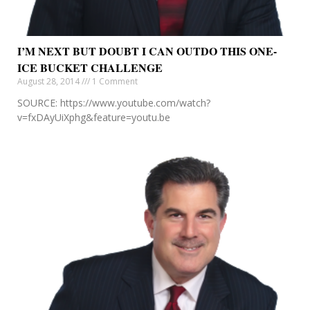
I’M NEXT BUT DOUBT I CAN OUTDO THIS ONE-
ICE BUCKET CHALLENGE
August 28, 2014
1 Comment
SOURCE: https://www.youtube.com/watch?
v=fxDAyUiXphg&feature=youtu.be