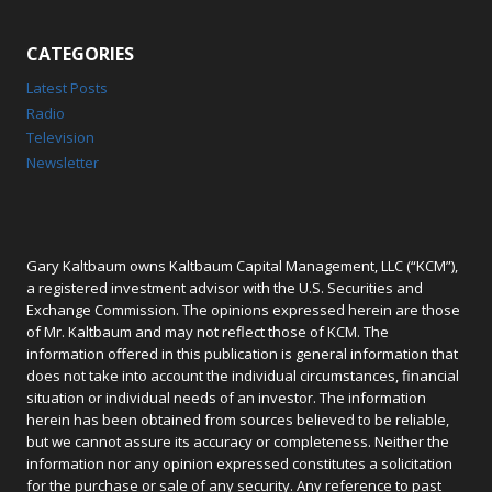
CATEGORIES
Latest Posts
Radio
Television
Newsletter
Gary Kaltbaum owns Kaltbaum Capital Management, LLC (“KCM”),
a registered investment advisor with the U.S. Securities and
Exchange Commission. The opinions expressed herein are those
of Mr. Kaltbaum and may not reflect those of KCM. The
information offered in this publication is general information that
does not take into account the individual circumstances, financial
situation or individual needs of an investor. The information
herein has been obtained from sources believed to be reliable,
but we cannot assure its accuracy or completeness. Neither the
information nor any opinion expressed constitutes a solicitation
for the purchase or sale of any security. Any reference to past