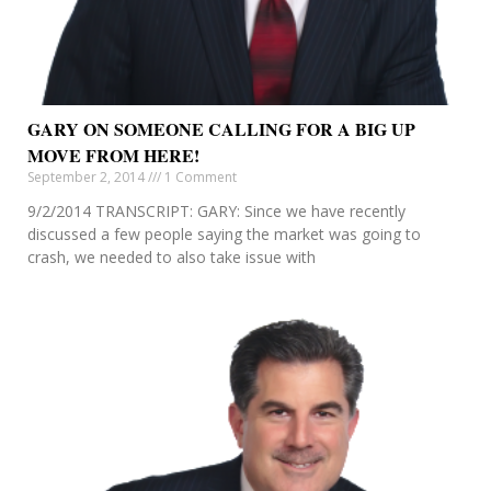
GARY ON SOMEONE CALLING FOR A BIG UP
MOVE FROM HERE!
September 2, 2014
1 Comment
9/2/2014 TRANSCRIPT: GARY: Since we have recently
discussed a few people saying the market was going to
crash, we needed to also take issue with