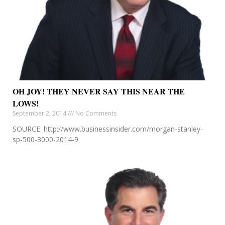
OH JOY! THEY NEVER SAY THIS NEAR THE
LOWS!
September 2, 2014
No Comments
SOURCE: http://www.businessinsider.com/morgan-stanley-
sp-500-3000-2014-9