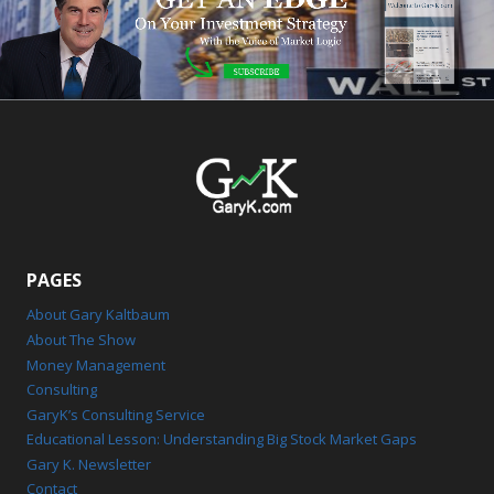
PAGES
About Gary Kaltbaum
About The Show
Money Management
Consulting
GaryK’s Consulting Service
Educational Lesson: Understanding Big Stock Market Gaps
Gary K. Newsletter
Contact