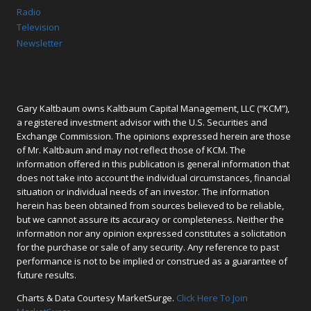
Radio
Television
Newsletter
Gary Kaltbaum owns Kaltbaum Capital Management, LLC (“KCM”),
a registered investment advisor with the U.S. Securities and
Exchange Commission. The opinions expressed herein are those
of Mr. Kaltbaum and may not reflect those of KCM. The
information offered in this publication is general information that
does not take into account the individual circumstances, financial
situation or individual needs of an investor. The information
herein has been obtained from sources believed to be reliable,
but we cannot assure its accuracy or completeness. Neither the
information nor any opinion expressed constitutes a solicitation
for the purchase or sale of any security. Any reference to past
performance is not to be implied or construed as a guarantee of
future results.
Charts & Data Courtesy MarketSurge.
Click Here To Join