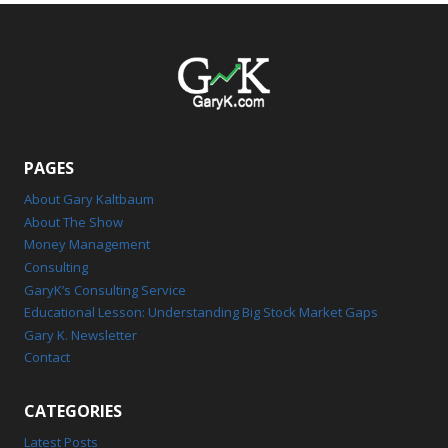
PAGES
About Gary Kaltbaum
About The Show
Money Management
Consulting
GaryK’s Consulting Service
Educational Lesson: Understanding Big Stock Market Gaps
Gary K. Newsletter
Contact
CATEGORIES
Latest Posts