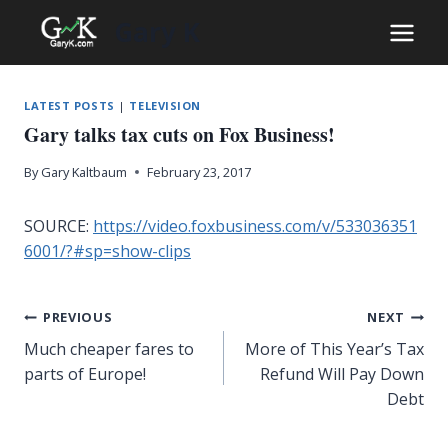
Skip
Gary K
to
content
LATEST POSTS
|
TELEVISION
Gary talks tax cuts on Fox Business!
By
Gary Kaltbaum
February 23, 2017
SOURCE:
https://video.foxbusiness.com/v/533036351
6001/?#sp=show-clips
Post
PREVIOUS
NEXT
Much cheaper fares to
More of This Year’s Tax
navigation
parts of Europe!
Refund Will Pay Down
Debt