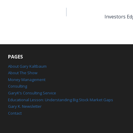
Investors Ed
PAGES
About Gary Kaltbaum
About The Show
Money Management
Consulting
GaryK’s Consulting Service
Educational Lesson: Understanding Big Stock Market Gaps
Gary K. Newsletter
Contact