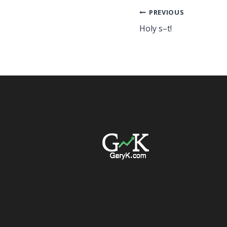
Post
PREVIOUS
Holy s–t!
navigation