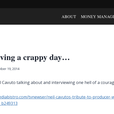
ABOUT
MONEY MANAG
having a crappy day…
ber 19, 2014
il Cavuto talking about and interviewing one hell of a cou
diabistro.com/tvnewser/neil-cavutos-tribute-to-producer-
s_b249313