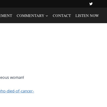
EMENT
COMMENTARY
CONTACT
LISTEN NOW
rageous woman!
who-died-of-cancer-