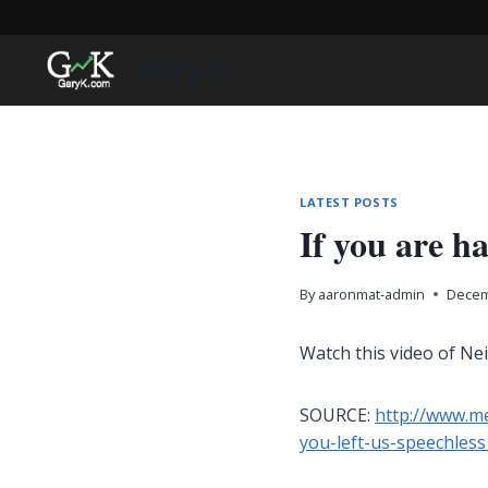
Skip
to
Gary K
content
LATEST POSTS
If you are 
By
aaronmat-admin
Decem
Watch this video of Ne
SOURCE:
http://www.me
you-left-us-speechles