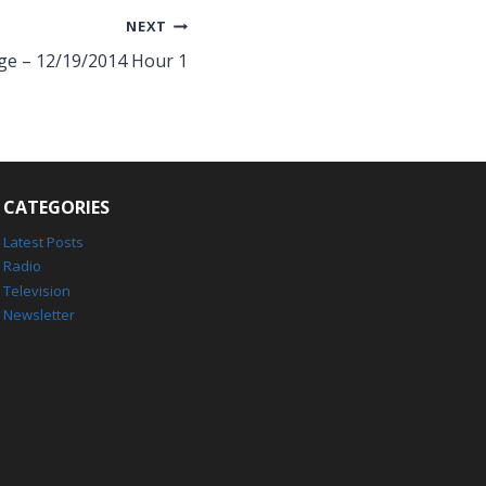
NEXT
ge – 12/19/2014 Hour 1
CATEGORIES
Latest Posts
Radio
Television
Newsletter