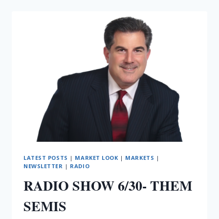
SEMIS
THE
OTHER
WAY
LATEST POSTS
|
MARKET LOOK
|
MARKETS
|
NEWSLETTER
|
RADIO
RADIO SHOW 6/30- THEM
SEMIS