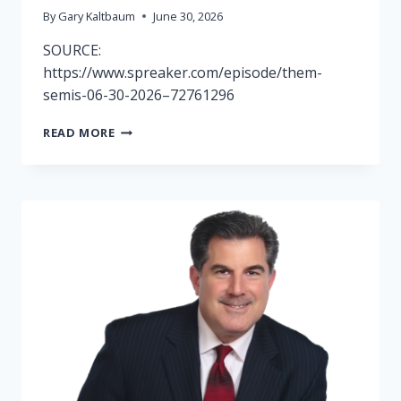
By
Gary Kaltbaum
June 30, 2026
SOURCE:
https://www.spreaker.com/episode/them-
semis-06-30-2026–72761296
RADIO
READ MORE
SHOW
6/30-
THEM
SEMIS