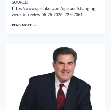
SOURCE:
https://www.spreaker.com/episode/changing-
week-in-review-06-26-2026–72707061
RADIO
READ MORE
6/26-
CHANGING
WEEK
IN
REVIEW