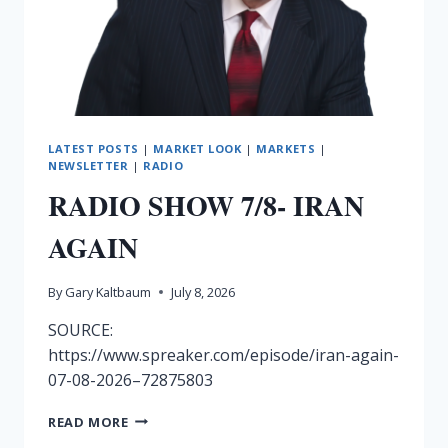
LATEST POSTS
|
MARKET LOOK
|
MARKETS
|
NEWSLETTER
|
RADIO
RADIO SHOW 7/8- IRAN
AGAIN
By
Gary Kaltbaum
July 8, 2026
SOURCE:
https://www.spreaker.com/episode/iran-again-
07-08-2026–72875803
RADIO
READ MORE
SHOW