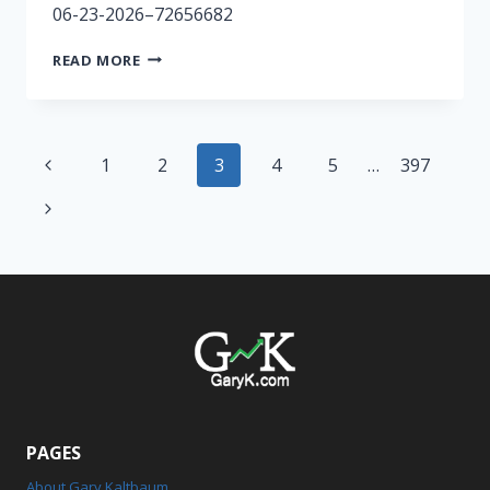
06-23-2026–72656682
RADIO
READ MORE
SHOW
6/23-
GAPPED
Page
Previous
1
2
3
4
5
…
397
navigation
Page
Next
Page
PAGES
About Gary Kaltbaum