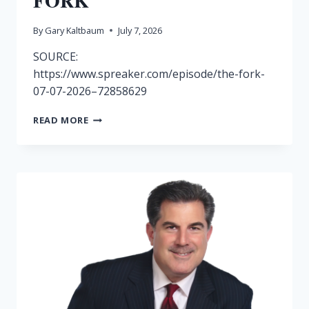
FORK
By
Gary Kaltbaum
July 7, 2026
SOURCE:
https://www.spreaker.com/episode/the-fork-
07-07-2026–72858629
RADIO
READ MORE
SHOW
7/7-
THE
FORK