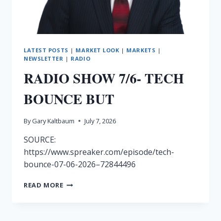
LATEST POSTS
|
MARKET LOOK
|
MARKETS
|
NEWSLETTER
|
RADIO
RADIO SHOW 7/6- TECH
BOUNCE BUT
By
Gary Kaltbaum
July 7, 2026
SOURCE:
https://www.spreaker.com/episode/tech-
bounce-07-06-2026–72844496
RADIO
READ MORE
SHOW
7/6-
TECH