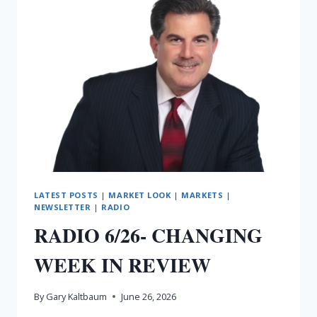
LATEST POSTS
|
MARKET LOOK
|
MARKETS
|
NEWSLETTER
|
RADIO
RADIO 6/26- CHANGING
WEEK IN REVIEW
By
Gary Kaltbaum
June 26, 2026