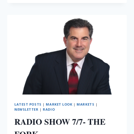
7/8-
IRAN
AGAIN
LATEST POSTS
|
MARKET LOOK
|
MARKETS
|
NEWSLETTER
|
RADIO
RADIO SHOW 7/7- THE