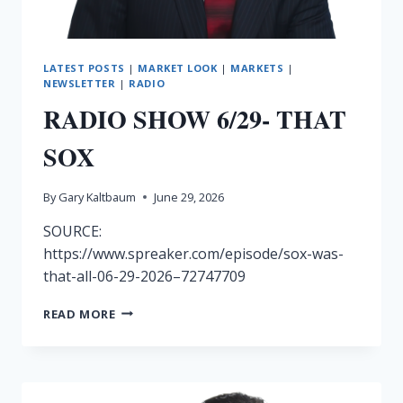
LATEST POSTS
|
MARKET LOOK
|
MARKETS
|
NEWSLETTER
|
RADIO
RADIO SHOW 6/29- THAT
SOX
By
Gary Kaltbaum
June 29, 2026
SOURCE:
https://www.spreaker.com/episode/sox-was-
that-all-06-29-2026–72747709
RADIO
READ MORE
SHOW
6/29-
THAT
SOX