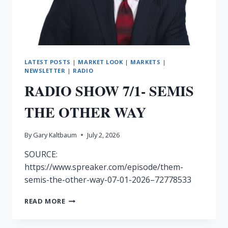
LATEST POSTS
|
MARKET LOOK
|
MARKETS
|
NEWSLETTER
|
RADIO
RADIO SHOW 7/1- SEMIS
THE OTHER WAY
By
Gary Kaltbaum
July 2, 2026
SOURCE:
https://www.spreaker.com/episode/them-
semis-the-other-way-07-01-2026–72778533
RADIO
READ MORE
SHOW
7/1-