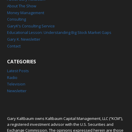
About The Show
Money Management
Consulting
GaryK’s Consulting Service
Educational Lesson: Understanding Big Stock Market Gaps
Gary K. Newsletter
Contact
CATEGORIES
Latest Posts
Radio
Television
Newsletter
Gary Kaltbaum owns Kaltbaum Capital Management, LLC (“KCM”),
a registered investment advisor with the U.S. Securities and
Exchange Commission. The opinions expressed herein are those