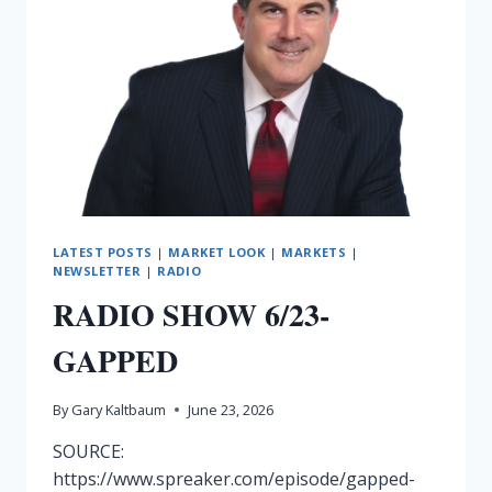
LATEST POSTS
|
MARKET LOOK
|
MARKETS
|
NEWSLETTER
|
RADIO
RADIO SHOW 6/23-
GAPPED
By
Gary Kaltbaum
June 23, 2026
SOURCE:
https://www.spreaker.com/episode/gapped-