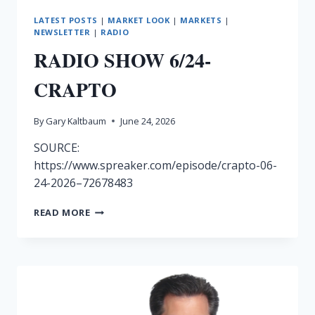
LATEST POSTS
|
MARKET LOOK
|
MARKETS
|
NEWSLETTER
|
RADIO
RADIO SHOW 6/24-
CRAPTO
By
Gary Kaltbaum
June 24, 2026
SOURCE:
https://www.spreaker.com/episode/crapto-06-
24-2026–72678483
RADIO
READ MORE
SHOW
6/24-
CRAPTO