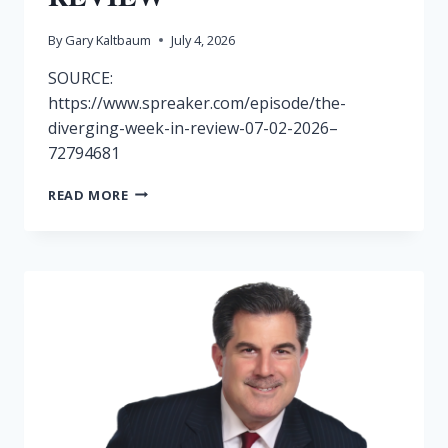
By
Gary Kaltbaum
July 4, 2026
SOURCE:
https://www.spreaker.com/episode/the-
diverging-week-in-review-07-02-2026–
72794681
RADIO
READ MORE
SHOW
7/3-
DOVERGING
WEEK
IN
REVIEW