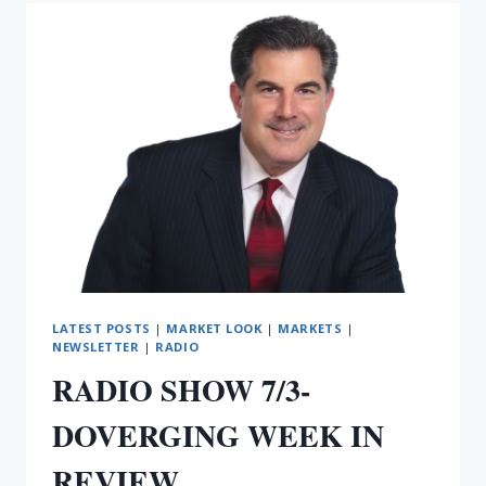
BOUNCE
BUT
LATEST POSTS
|
MARKET LOOK
|
MARKETS
|
NEWSLETTER
|
RADIO
RADIO SHOW 7/3-
DOVERGING WEEK IN
REVIEW